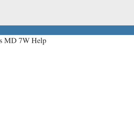
ers MD 7W Help