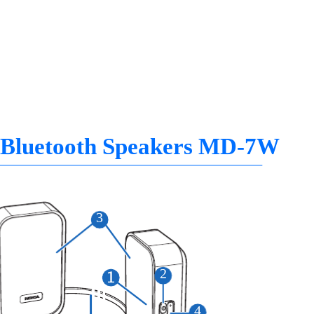
 Bluetooth Speakers MD-7W
3
2
4