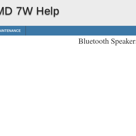
 MD 7W Help
AINTENANCE
Bluetooth Speak