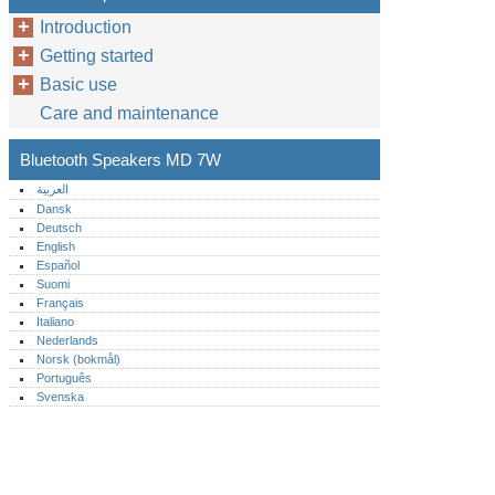
Introduction
Getting started
Basic use
Care and maintenance
Bluetooth Speakers MD 7W
العربية
Dansk
Deutsch
English
Español
Suomi
Français
Italiano
Nederlands
Norsk (bokmål)‎
Português‎
Svenska