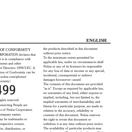
ENGLISH
the products described in this document
 OF CONFORMITY
without prior notice.
RPORATION declares that
To the maximum extent permitted by
 is in compliance with
applicable law, under no circumstances shall
ements and other
Nokia or any of its licensors be responsible
 of Directive 1999/5/EC. A
for any loss of data or income or any special,
tion of Conformity can be
incidental, consequential or indirect
w.nokia.com/phones/
damages howsoever caused.
ormity/.
The contents of this document are provided
"as is". Except as required by applicable law,
no warranties of any kind, either express or
implied, including, but not limited to, the
ights reserved.
implied warranties of merchantability and
nnecting People are
fitness for a particular purpose, are made in
ks of Nokia Corporation.
relation to the accuracy, reliability or
 company names
contents of this document. Nokia reserves
ay be trademarks or
the right to revise this document or
 respective owners.
withdraw it at any time without prior notice.
The availability of particular products may
er, distribution, or