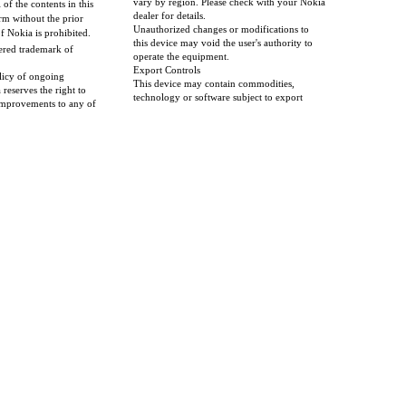
vary by region. Please check with your Nokia
l of the contents in this
dealer for details.
m without the prior
Unauthorized changes or modifications to
f Nokia is prohibited.
this device may void the user's authority to
tered trademark of
operate the equipment.
Export Controls
licy of ongoing
This device may contain commodities,
reserves the right to
technology or software subject to export
mprovements to any of