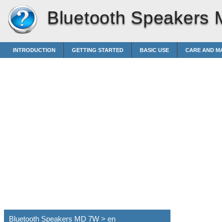
Bluetooth Speakers
INTRODUCTION
GETTING STARTED
BASIC USE
CARE AND M
Bluetooth Speakers MD 7W > en