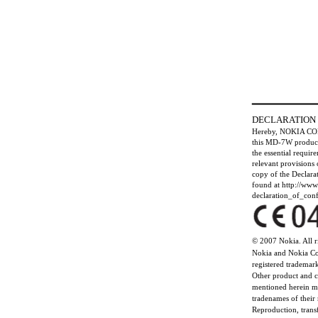
DECLARATION
Hereby, NOKIA CO
this MD-7W product
the essential requir
relevant provisions
copy of the Declara
found at http://ww
declaration_of_conf
© 2007 Nokia. All r
Nokia and Nokia Co
registered trademar
Other product and
mentioned herein m
tradenames of their
Reproduction, transf