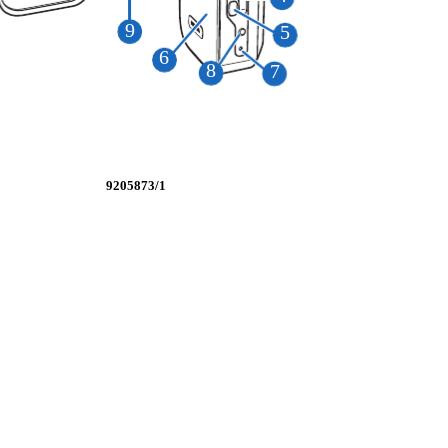
9
5
6
8
7
9205873/1