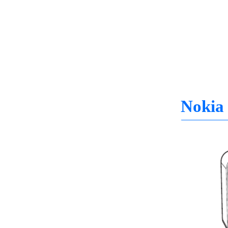
Nokia