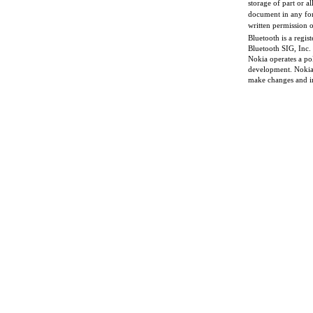
storage of part or al
document in any for
written permission o
Bluetooth is a regis
Bluetooth SIG, Inc.
Nokia operates a po
development. Nokia 
make changes and i